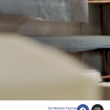
Our Mattress
Payment