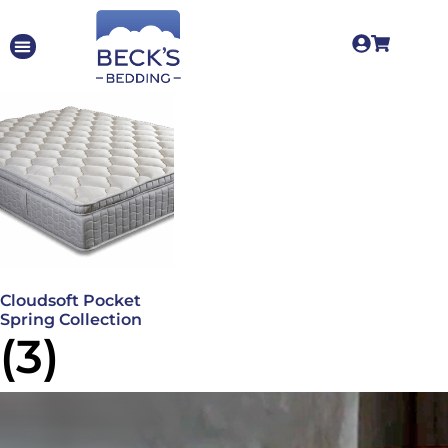
Cloudsoft Pocket
Spring Collection
(3)