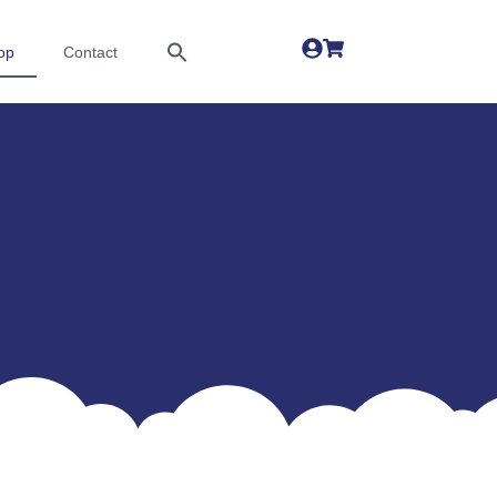
op
Contact