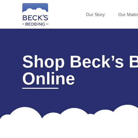
Our Story
Our Mattr
Shop Beck’s 
Online