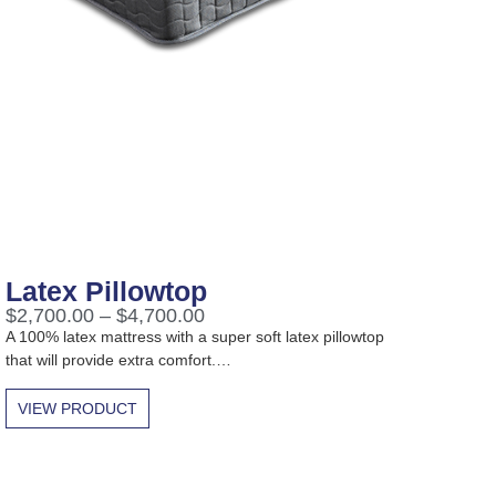
Latex Pillowtop
$
2,700.00
–
$
4,700.00
A 100% latex mattress with a super soft latex pillowtop
that will provide extra comfort.…
VIEW PRODUCT