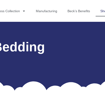
ess Collection
Manufacturing
Beck’s Benefits
Sh
Bedding