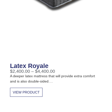
Latex Royale
$
2,400.00
–
$
4,400.00
A deeper latex mattress that will provide extra comfort
and is also double-sided.…
VIEW PRODUCT