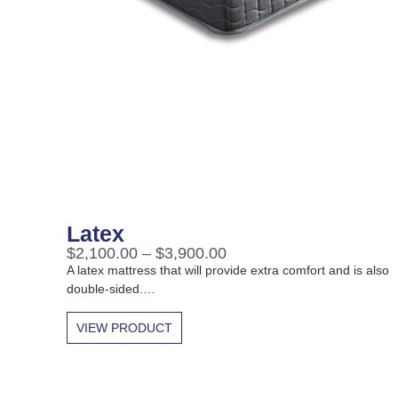
Latex
$
2,100.00
–
$
3,900.00
A latex mattress that will provide extra comfort and is also
double-sided.…
VIEW PRODUCT