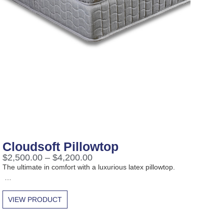
Cloudsoft Pillowtop
$
2,500.00
–
$
4,200.00
The ultimate in comfort with a luxurious latex pillowtop.
…
VIEW PRODUCT