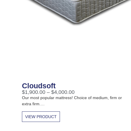
Cloudsoft
$
1,900.00
–
$
4,000.00
Our most popular mattress! Choice of medium, firm or
extra firm.…
VIEW PRODUCT