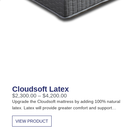
Cloudsoft Latex
$
2,300.00
–
$
4,200.00
Upgrade the Cloudsoft mattress by adding 100% natural
latex. Latex will provide greater comfort and support…
VIEW PRODUCT