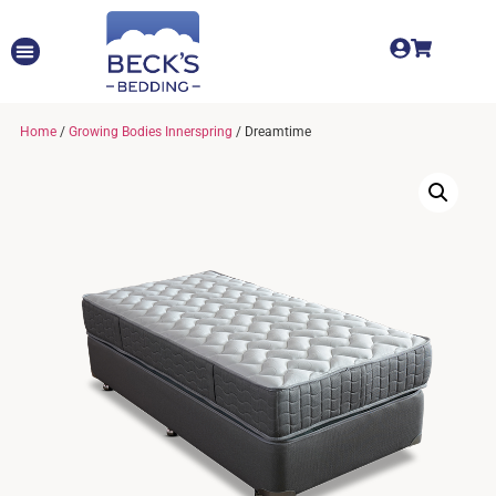
Home
/
Growing Bodies Innerspring
/ Dreamtime