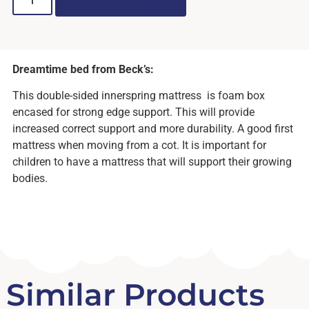
ADD TO CART
Dreamtime bed from Beck’s:
This double-sided innerspring mattress is foam box
encased for strong edge support. This will provide
increased correct support and more durability. A good first
mattress when moving from a cot. It is important for
children to have a mattress that will support their growing
bodies.
Similar Products