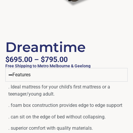
Dreamtime
$
695.00
–
$
795.00
Free Shipping to Metro Melbourne & Geelong
Features
. Ideal mattress for your child’s first mattress or a
teenager/young adult.
. foam box construction provides edge to edge support
. can sit on the edge of bed without collapsing.
. superior comfort with quality materials.