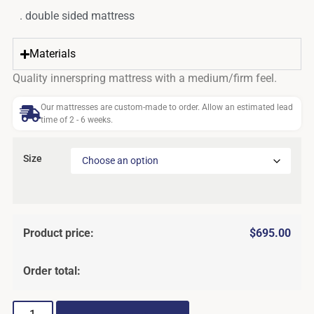
. double sided mattress
Materials
Quality innerspring mattress with a medium/firm feel.
Our mattresses are custom-made to order. Allow an estimated lead
time of 2 - 6 weeks.
Size
Product price:
$
695.00
Order total: