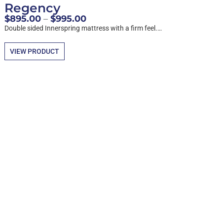
Regency
$
895.00
–
$
995.00
Double sided Innerspring mattress with a firm feel.…
VIEW PRODUCT